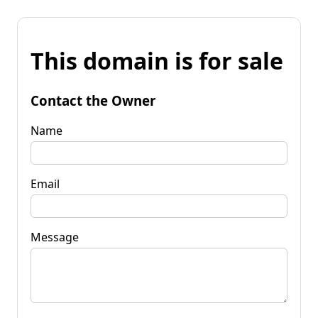
This domain is for sale
Contact the Owner
Name
Email
Message