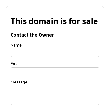
This domain is for sale
Contact the Owner
Name
Email
Message