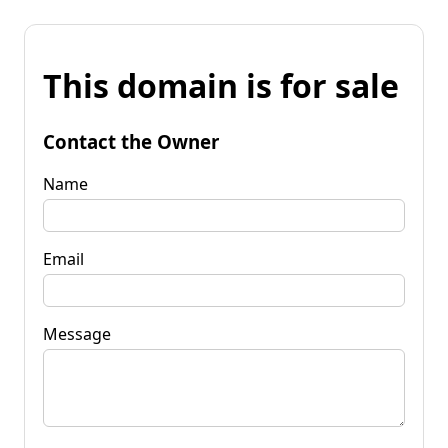
This domain is for sale
Contact the Owner
Name
Email
Message